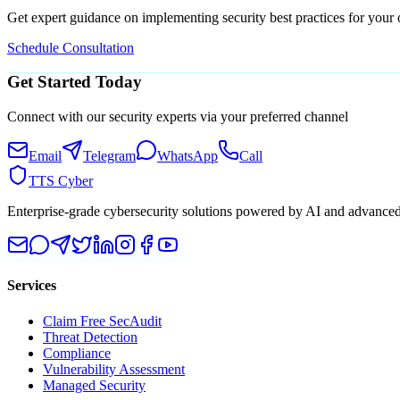
Get expert guidance on implementing security best practices for your 
Schedule Consultation
Get Started Today
Connect with our security experts via your preferred channel
Email
Telegram
WhatsApp
Call
TTS Cyber
Enterprise-grade cybersecurity solutions powered by AI and advanced t
Services
Claim Free SecAudit
Threat Detection
Compliance
Vulnerability Assessment
Managed Security