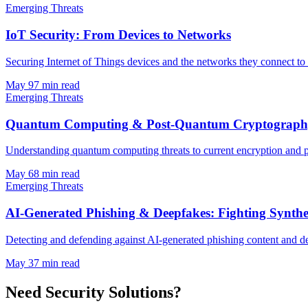
Emerging Threats
IoT Security: From Devices to Networks
Securing Internet of Things devices and the networks they connect to 
May 9
7
min read
Emerging Threats
Quantum Computing & Post-Quantum Cryptography
Understanding quantum computing threats to current encryption and 
May 6
8
min read
Emerging Threats
AI-Generated Phishing & Deepfakes: Fighting Synthe
Detecting and defending against AI-generated phishing content and de
May 3
7
min read
Need Security Solutions?