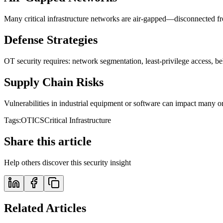
Many critical infrastructure networks are air-gapped—disconnected fro
Defense Strategies
OT security requires: network segmentation, least-privilege access, b
Supply Chain Risks
Vulnerabilities in industrial equipment or software can impact many o
Tags:
OT
ICS
Critical Infrastructure
Share this article
Help others discover this security insight
Related Articles