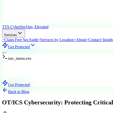
TTS Cyber
SecOps, Elevated
Services
>
Claim Free SecAudit
>
Services by Location
>
About
>
Contact
>
Insigh
Get Protected
nav_menu.exe
Services
Explore Our Offerings
Get Protected
Back to Blog
OT/ICS Cybersecurity: Protecting Critical