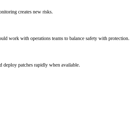
nitoring creates new risks.
ould work with operations teams to balance safety with protection.
nd deploy patches rapidly when available.