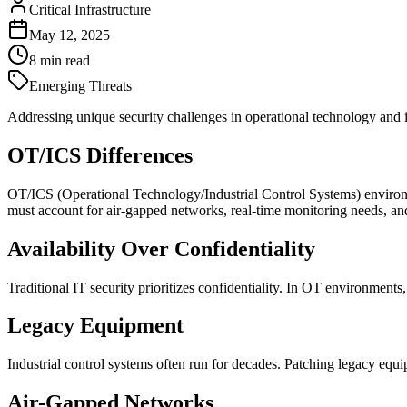
Critical Infrastructure
May 12, 2025
8
min read
Emerging Threats
Addressing unique security challenges in operational technology and i
OT/ICS Differences
OT/ICS (Operational Technology/Industrial Control Systems) environme
must account for air-gapped networks, real-time monitoring needs, and
Availability Over Confidentiality
Traditional IT security prioritizes confidentiality. In OT environment
Legacy Equipment
Industrial control systems often run for decades. Patching legacy equi
Air-Gapped Networks