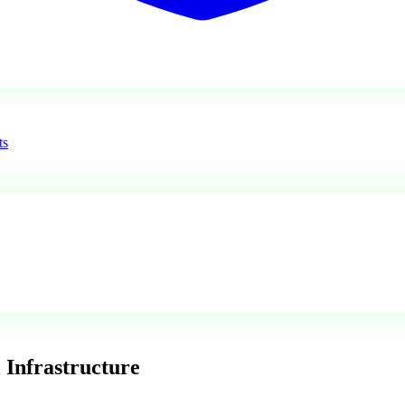
ts
 Infrastructure