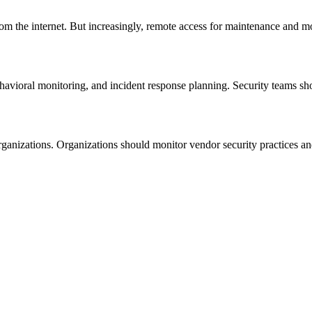
m the internet. But increasingly, remote access for maintenance and mo
ehavioral monitoring, and incident response planning. Security teams sh
rganizations. Organizations should monitor vendor security practices a