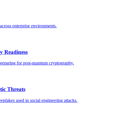
across enterprise environments.
 Readiness
preparing for post-quantum cryptography.
tic Threats
epfakes used in social engineering attacks.