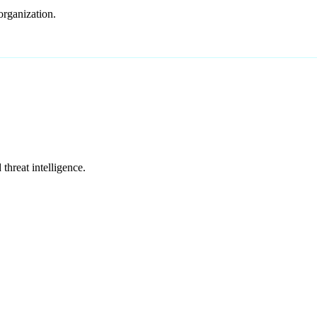
organization.
hreat intelligence.