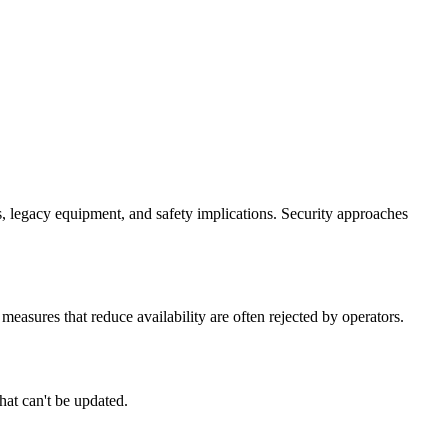
, legacy equipment, and safety implications. Security approaches
easures that reduce availability are often rejected by operators.
hat can't be updated.