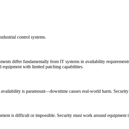
ndustrial control systems.
nts differ fundamentally from IT systems in availability requirements
 equipment with limited patching capabilities.
s, availability is paramount—downtime causes real-world harm. Security m
pment is difficult or impossible. Security must work around equipment t