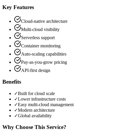
Key Features
Cloud-native architecture
Multi-cloud visibility
Serverless support
Container monitoring
Auto-scaling capabilities
Pay-as-you-grow pricing
API-first design
Benefits
✓
Built for cloud scale
✓
Lower infrastructure costs
✓
Easy multi-cloud management
✓
Modern architecture
✓
Global availability
Why Choose This Service?