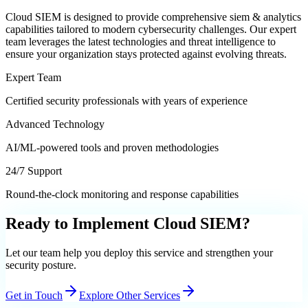
Cloud SIEM
is designed to provide comprehensive
siem & analytics
capabilities tailored to modern cybersecurity challenges. Our expert
team leverages the latest technologies and threat intelligence to
ensure your organization stays protected against evolving threats.
Expert Team
Certified security professionals with years of experience
Advanced Technology
AI/ML-powered tools and proven methodologies
24/7 Support
Round-the-clock monitoring and response capabilities
Ready to Implement
Cloud SIEM
?
Let our team help you deploy this service and strengthen your
security posture.
Get in Touch
Explore Other Services