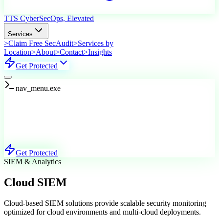
TTS Cyber
SecOps, Elevated
Services
>
Claim Free SecAudit
>
Services by
Location
>
About
>
Contact
>
Insights
Get Protected
nav_menu.exe
Services
Explore Our Offerings
Get Protected
SIEM & Analytics
Cloud SIEM
Cloud-based SIEM solutions provide scalable security monitoring
optimized for cloud environments and multi-cloud deployments.