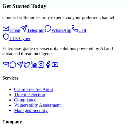
Get Started Today
Connect with our security experts via your preferred channel
Email
Telegram
WhatsApp
Call
TTS Cyber
Enterprise-grade cybersecurity solutions powered by AI and
advanced threat intelligence.
Services
Claim Free SecAudit
Threat Detection
Compliance
Vulnerability Assessment
Managed Security
Company