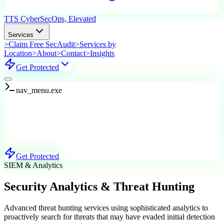
TTS Cyber
SecOps, Elevated
Services
>
Claim Free SecAudit
>
Services by
Location
>
About
>
Contact
>
Insights
Get Protected
nav_menu.exe
Services
Explore Our Offerings
Get Protected
SIEM & Analytics
Security Analytics & Threat Hunting
Advanced threat hunting services using sophisticated analytics to
proactively search for threats that may have evaded initial detection