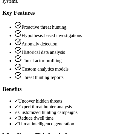
systems.
Key Features
Proactive threat hunting
Hypothesis-based investigations
Anomaly detection
Historical data analysis
Threat actor profiling
Custom analytics models
Threat hunting reports
Benefits
✓
Uncover hidden threats
✓
Expert threat hunter analysis
✓
Customized hunting campaigns
✓
Reduce dwell time
✓
Threat intelligence generation