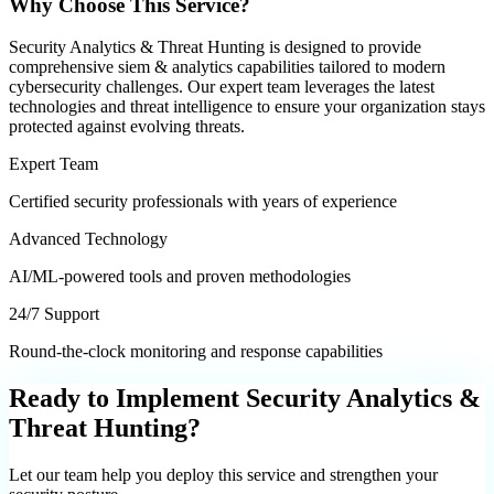
Why Choose This Service?
Security Analytics & Threat Hunting
is designed to provide
comprehensive
siem & analytics
capabilities tailored to modern
cybersecurity challenges. Our expert team leverages the latest
technologies and threat intelligence to ensure your organization stays
protected against evolving threats.
Expert Team
Certified security professionals with years of experience
Advanced Technology
AI/ML-powered tools and proven methodologies
24/7 Support
Round-the-clock monitoring and response capabilities
Ready to Implement
Security Analytics &
Threat Hunting
?
Let our team help you deploy this service and strengthen your