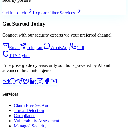
security posture.
Get in Touch
Explore Other Services
Get Started Today
Connect with our security experts via your preferred channel
Email
Telegram
WhatsApp
Call
TTS Cyber
Enterprise-grade cybersecurity solutions powered by AI and
advanced threat intelligence.
Services
Claim Free SecAudit
Threat Detection
Compliance
Vulnerability Assessment
Managed Security