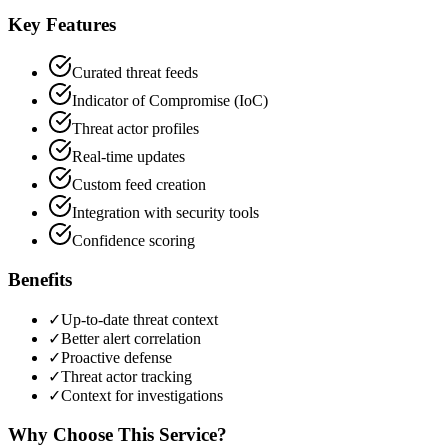
Key Features
Curated threat feeds
Indicator of Compromise (IoC)
Threat actor profiles
Real-time updates
Custom feed creation
Integration with security tools
Confidence scoring
Benefits
✓
Up-to-date threat context
✓
Better alert correlation
✓
Proactive defense
✓
Threat actor tracking
✓
Context for investigations
Why Choose This Service?