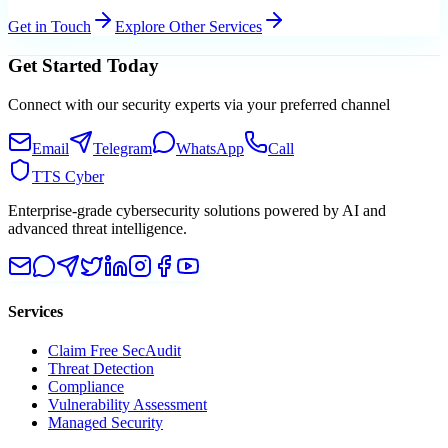
Get in Touch
Explore Other Services
Get Started Today
Connect with our security experts via your preferred channel
Email
Telegram
WhatsApp
Call
TTS Cyber
Enterprise-grade cybersecurity solutions powered by AI and
advanced threat intelligence.
Services
Claim Free SecAudit
Threat Detection
Compliance
Vulnerability Assessment
Managed Security