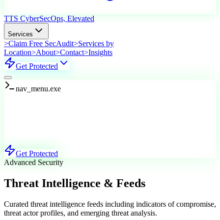
TTS Cyber
SecOps, Elevated
Services
>
Claim Free SecAudit
>
Services by
Location
>
About
>
Contact
>
Insights
Get Protected
nav_menu.exe
Services
Explore Our Offerings
Get Protected
Advanced Security
Threat Intelligence & Feeds
Curated threat intelligence feeds including indicators of compromise,
threat actor profiles, and emerging threat analysis.