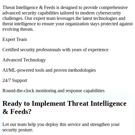
Threat Intelligence & Feeds
is designed to provide comprehensive
advanced security
capabilities tailored to modern cybersecurity
challenges. Our expert team leverages the latest technologies and
threat intelligence to ensure your organization stays protected against
evolving threats.
Expert Team
Certified security professionals with years of experience
Advanced Technology
AI/ML-powered tools and proven methodologies
24/7 Support
Round-the-clock monitoring and response capabilities
Ready to Implement
Threat Intelligence
& Feeds
?
Let our team help you deploy this service and strengthen your
security posture.